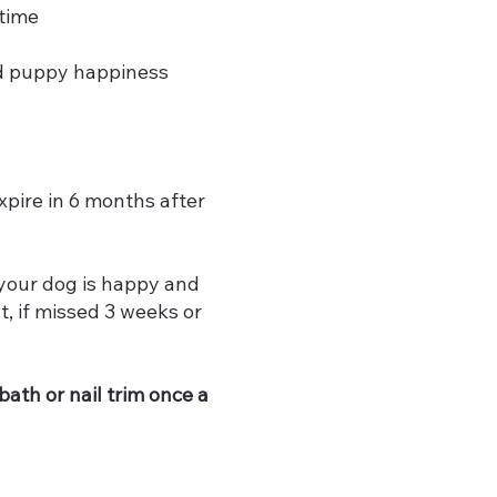
time
d puppy happiness
pire in 6 months after
 your dog is happy and
, if missed 3 weeks or
ath or nail trim once a