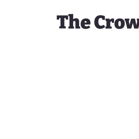
The Crow