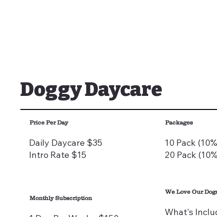
Doggy Daycare
Price Per Day
Packages
Daily Daycare $35
10 Pack (10%
Intro Rate $15
20 Pack (10%
We Love Our Dogs
Monthly Subscription
What's Inclu