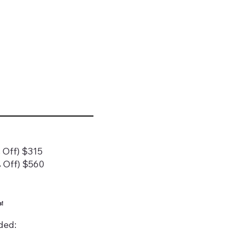
 Off) $315
 Off) $560
!
ded: