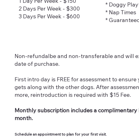
1 Day Per Week - $150
* Doggy Play
2 Days Per Week - $300
* Nap Times
3 Days Per Week - $600
* Guarantee
Non-refundalbe and non-transferable and will ex
date of purchase.
First intro day is FREE for assessment to ensure
gets along with the other dogs. After assessment
more, reintroduction is required with $15 Fee.
Monthly subscription includes a complimentary b
month.
Schedule an appointment to plan for your first visit.